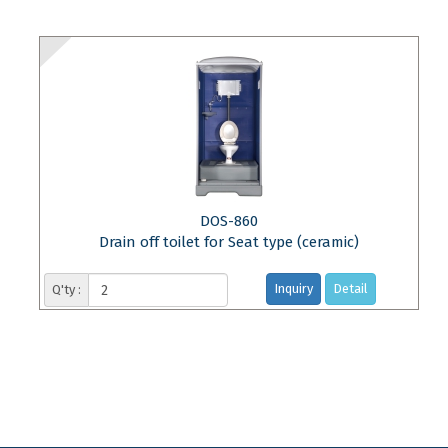
DOS-860
Drain off toilet for Seat type (ceramic)
Inquiry
Detail
Q'ty :