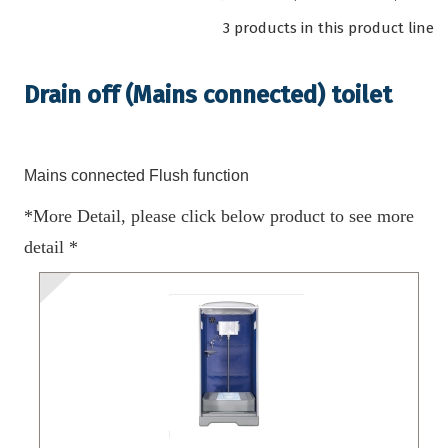
3 products in this product line
Drain off (Mains connected) toilet
Mains connected Flush function
*More Detail, please click below product to see more
detail *