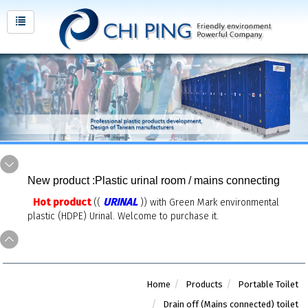
New product :Plastic urinal room / mains connecting
Hot product
URINAL
((
)) with Green Mark environmental
plastic (HDPE) Urinal. Welcome to purchase it.
Home
Products
Portable Toilet
Drain off (Mains connected) toilet