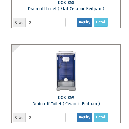
DOS-858
Drain off toilet ( Flat Ceramic Bedpan )
Inquiry
Detail
Q'ty :
DOS-859
Drain off Toilet ( Ceramic Bedpan )
Inquiry
Detail
Q'ty :